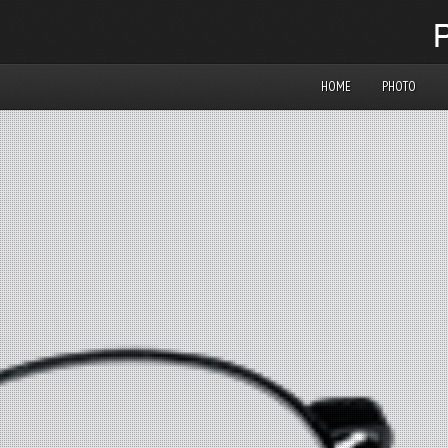
HOME
PHOTO